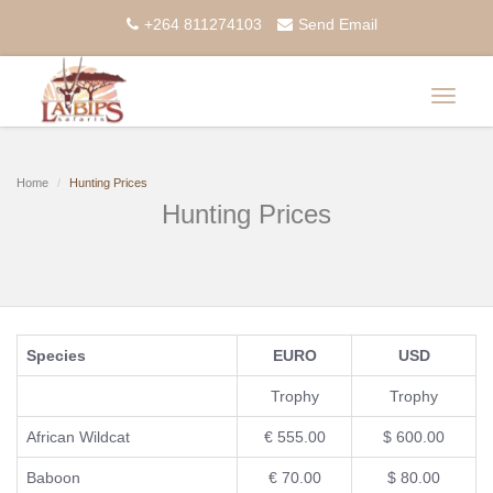
+264 811274103
Send Email
Toggle
navigat
Home
Hunting Prices
Hunting Prices
Species
EURO
USD
Trophy
Trophy
African Wildcat
€ 555.00
$ 600.00
Baboon
€ 70.00
$ 80.00