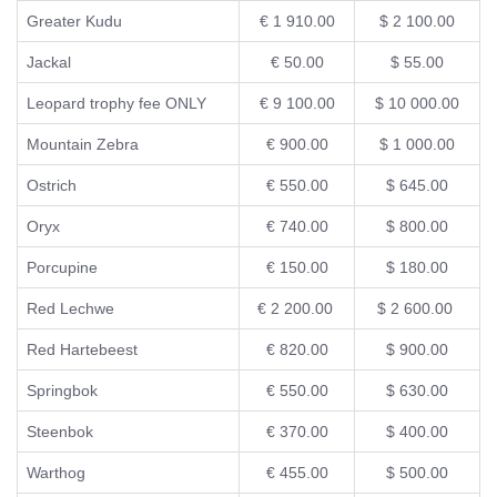
Greater Kudu
€ 1 910.00
$ 2 100.00
Jackal
€ 50.00
$ 55.00
Leopard trophy fee ONLY
€ 9 100.00
$ 10 000.00
Mountain Zebra
€ 900.00
$ 1 000.00
Ostrich
€ 550.00
$ 645.00
Oryx
€ 740.00
$ 800.00
Porcupine
€ 150.00
$ 180.00
Red Lechwe
€ 2 200.00
$ 2 600.00
Red Hartebeest
€ 820.00
$ 900.00
Springbok
€ 550.00
$ 630.00
Steenbok
€ 370.00
$ 400.00
Warthog
€ 455.00
$ 500.00