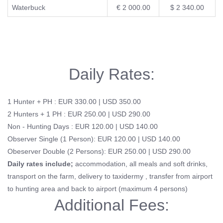
Waterbuck
€ 2 000.00
$ 2 340.00
Daily Rates:
1 Hunter + PH : EUR 330.00 | USD 350.00
2 Hunters + 1 PH : EUR 250.00 | USD 290.00
Non - Hunting Days : EUR 120.00 | USD 140.00
Observer Single (1 Person): EUR 120.00 | USD 140.00
Obeserver Double (2 Persons): EUR 250.00 | USD 290.00
Daily rates include;
accommodation, all meals and soft drinks,
transport on the farm, delivery to taxidermy , transfer from airport
to hunting area and back to airport (maximum 4 persons)
Additional Fees: