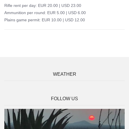
Rifle rent per day: EUR 20.00 | USD 23.00
Ammunition per round: EUR 5.00 | USD 6.00
Plains game permit: EUR 10.00 | USD 12.00
WEATHER
FOLLOW US