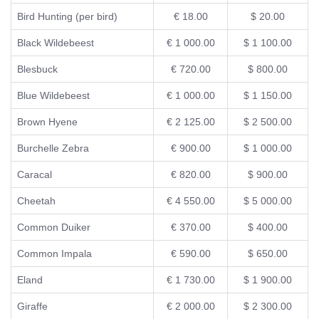
Bird Hunting (per bird)
€ 18.00
$ 20.00
Black Wildebeest
€ 1 000.00
$ 1 100.00
Blesbuck
€ 720.00
$ 800.00
Blue Wildebeest
€ 1 000.00
$ 1 150.00
Brown Hyene
€ 2 125.00
$ 2 500.00
Burchelle Zebra
€ 900.00
$ 1 000.00
Caracal
€ 820.00
$ 900.00
Cheetah
€ 4 550.00
$ 5 000.00
Common Duiker
€ 370.00
$ 400.00
Common Impala
€ 590.00
$ 650.00
Eland
€ 1 730.00
$ 1 900.00
Giraffe
€ 2 000.00
$ 2 300.00